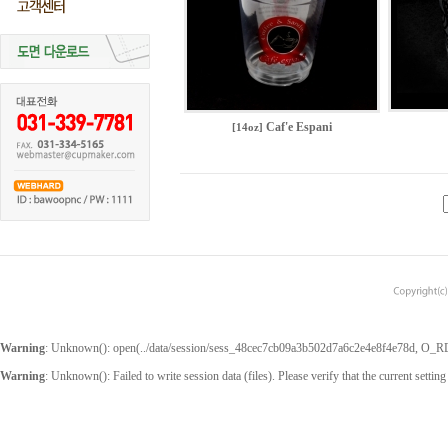
Caf'e Espani
[14oz]
Warning
: Unknown(): open(../data/session/sess_48cec7cb09a3b502d7a6c2e4e8f4e78d, O_RDWR
Warning
: Unknown(): Failed to write session data (files). Please verify that the current setting