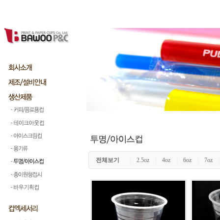
전체보기
|
2.5oz
|
4oz
|
6oz
|
7oz