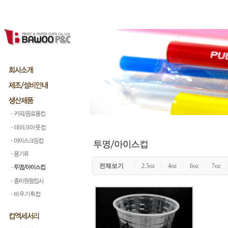
전체보기
|
2.5oz
|
4oz
|
6oz
|
7oz