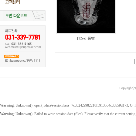
동빵
[12oz]
Warning
: Unknown(): open(../data/session/sess_7cd0242e982218f3913b54cd0b59d173, O_RDW
Warning
: Unknown(): Failed to write session data (files). Please verify that the current setting