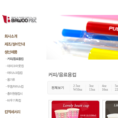
|
2.5oz
|
3oz
|
4oz
|
5o
전체보기
|
W10oz
|
13oz
|
16oz
|
22