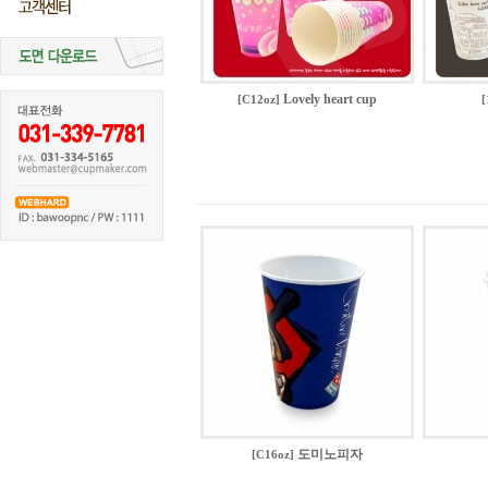
Lovely heart cup
[C12oz]
[
도미노피자
[C16oz]