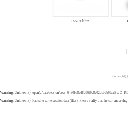
Nitto
[2.5oz]
Warning
: Unknown(): open(../data/session/sess_6480ba8cd8096f6c8e02dcb9b6fcaf8e, O_RDWR
Warning
: Unknown(): Failed to write session data (files). Please verify that the current setting