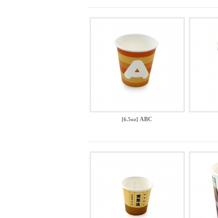
ABC
[6.5oz]