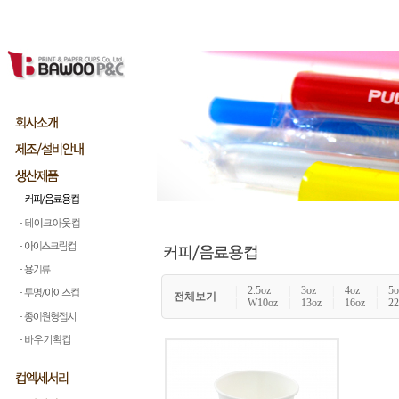
|
2.5oz
|
3oz
|
4oz
|
5o
전체보기
|
W10oz
|
13oz
|
16oz
|
22