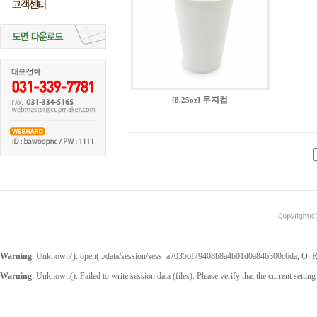
무지컵
[8.25oz]
Warning
: Unknown(): open(../data/session/sess_a70356f79408b8a4b01d0a846300c6da, O_RDW
Warning
: Unknown(): Failed to write session data (files). Please verify that the current setting