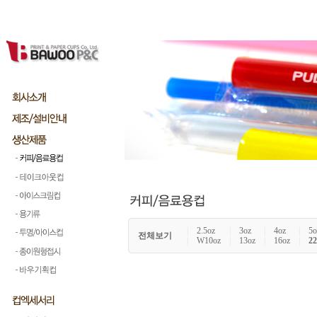
|
2.5oz
|
3oz
|
4oz
|
5o
전체보기
|
W10oz
|
13oz
|
16oz
|
22