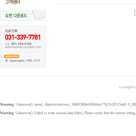
Warning
: Unknown(): open(../data/session/sess_3088f3868c84fbfdee77b23c207c5da9, O_RDWR
Warning
: Unknown(): Failed to write session data (files). Please verify that the current setting